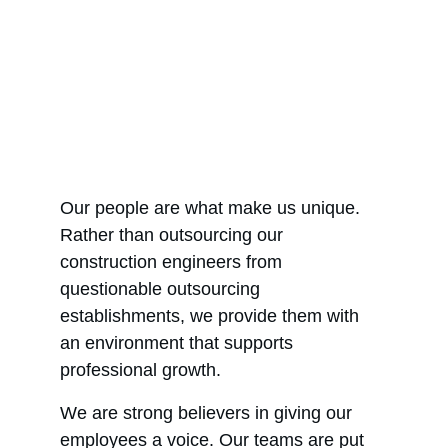
Our people are what make us unique. 
Rather than outsourcing our 
construction engineers from 
questionable outsourcing 
establishments, we provide them with 
an environment that supports 
professional growth.
We are strong believers in giving our 
employees a voice. Our teams are put 