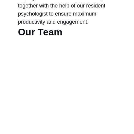
together with the help of our resident 
psychologist to ensure maximum 
productivity and engagement.
Our Team