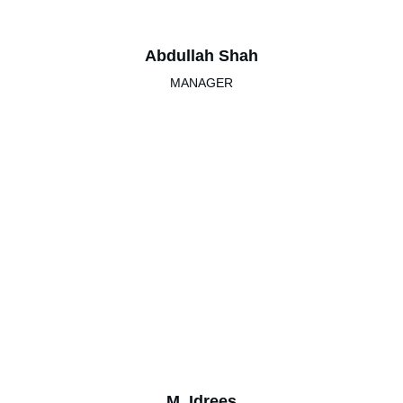
Abdullah Shah
MANAGER
M. Idrees