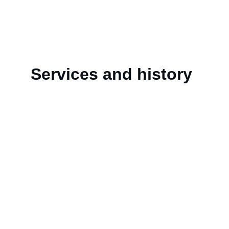
Services and history