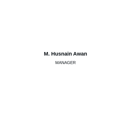
M. Husnain Awan
MANAGER
Grand Peace House
Best bed & breakfast in Islamabad for families.