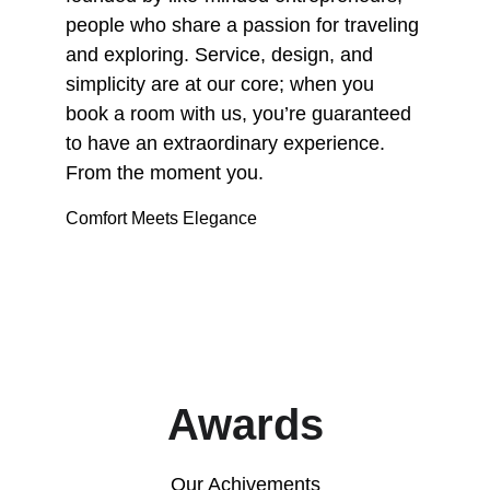
people who share a passion for traveling 
and exploring. Service, design, and 
simplicity are at our core; when you 
book a room with us, you’re guaranteed 
to have an extraordinary experience. 
From the moment you.
Comfort Meets Elegance
Awards
Our Achivements