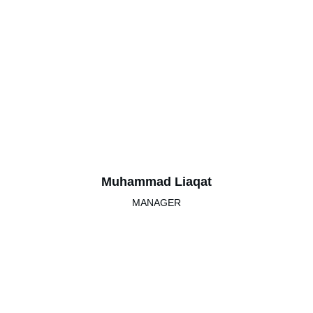
Muhammad Liaqat
MANAGER