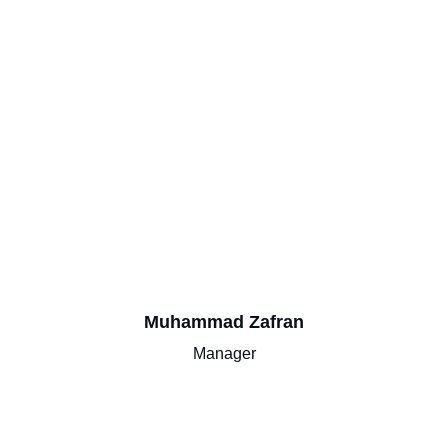
Muhammad Zafran
Manager