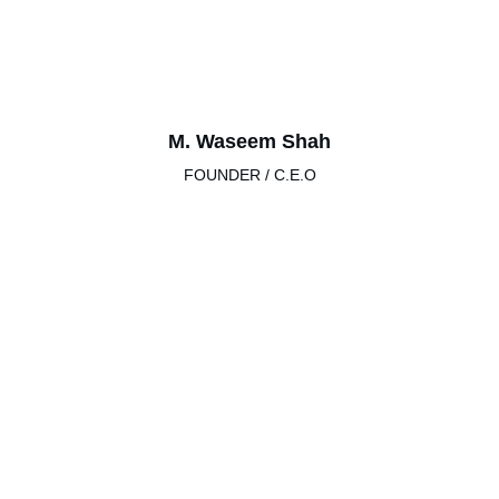
M. Waseem Shah
FOUNDER / C.E.O