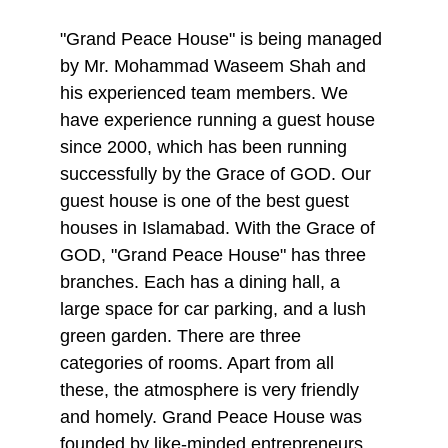
"Grand Peace House" is being managed 
by Mr. Mohammad Waseem Shah and 
his experienced team members. We 
have experience running a guest house 
since 2000, which has been running 
successfully by the Grace of GOD. Our 
guest house is one of the best guest 
houses in Islamabad. With the Grace of 
GOD, "Grand Peace House" has three 
branches. Each has a dining hall, a 
large space for car parking, and a lush 
green garden. There are three 
categories of rooms. Apart from all 
these, the atmosphere is very friendly 
and homely. Grand Peace House was 
founded by like-minded entrepreneurs, 