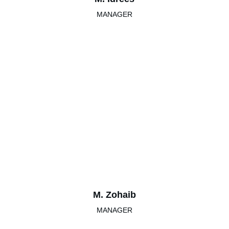
MANAGER
M. Zohaib
MANAGER